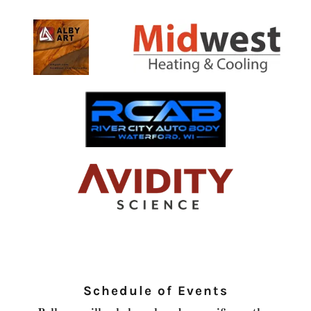
Schedule of Events