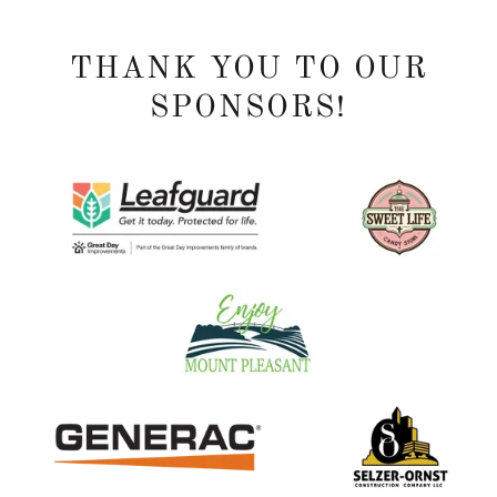
THANK YOU TO OUR
SPONSORS!