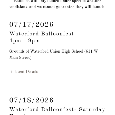
Balloons will only launch under specific weather
conditions, and we cannot guarantee they will launch.
07/17/2026
Waterford Balloonfest
4pm
-
9pm
Grounds of Waterford Union High School (611 W
Main Street)
Event Details
07/18/2026
Waterford Balloonfest- Saturday