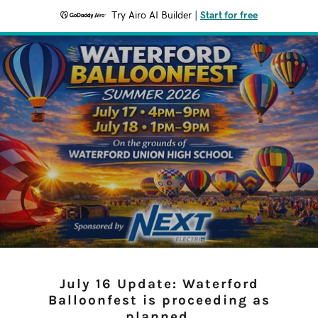
Try Airo AI Builder
|
Start for free
July 16 Update: Waterford
Balloonfest is proceeding as
planned.