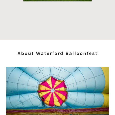
About Waterford Balloonfest