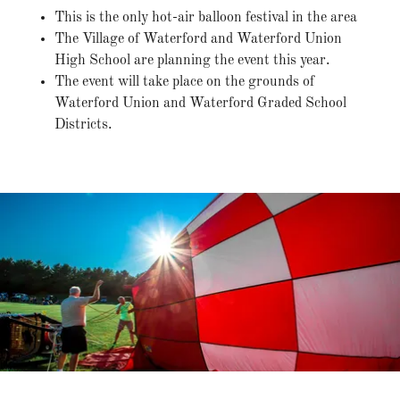
This is the only hot-air balloon festival in the area
The Village of Waterford and Waterford Union
High School are planning the event this year.
The event will take place on the grounds of
Waterford Union and Waterford Graded School
Districts.