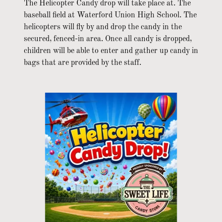
The Helicopter Candy drop will take place at. The
baseball field at Waterford Union High School. The
helicopters will fly by and drop the candy in the
secured, fenced-in area. Once all candy is dropped,
children will be able to enter and gather up candy in
bags that are provided by the staff.