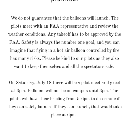
We do not guarantee that the balloons will launch. The
pilots meet with an FAA representative and review the
weather conditions. Any takeoff has to be approved by the
FAA. Safety is always the number one goal, and you can
imagine that flying in a hot air balloon controlled by fire
has many risks. Please be kind to our pilots as they also
want to keep themselves and all the spectators safe.
On Saturday, July 18 there will be a pilot meet and greet
at 3pm. Balloons will not be on campus until 3pm. The
pilots will have their briefing from 5-6pm to determine if
they can safely launch. If they can launch, that would take
place at 6pm.