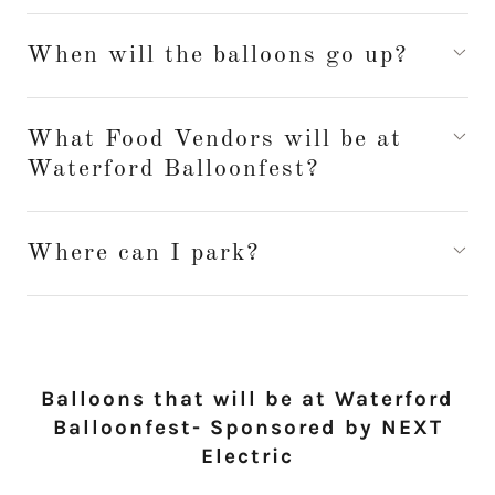
When will the balloons go up?
What Food Vendors will be at
Waterford Balloonfest?
Where can I park?
Balloons that will be at Waterford
Balloonfest- Sponsored by NEXT
Electric