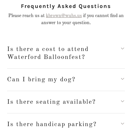
Frequently Asked Questions
Please reach us at
kbrown@wuhs.us
if you cannot find an
answer to your question.
Is there a cost to attend
Waterford Balloonfest?
Can I bring my dog?
Is there seating available?
Is there handicap parking?