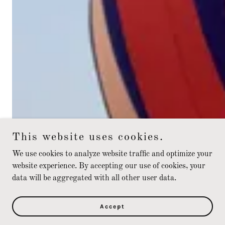
This website uses cookies.
We use cookies to analyze website traffic and optimize your
website experience. By accepting our use of cookies, your
data will be aggregated with all other user data.
Accept