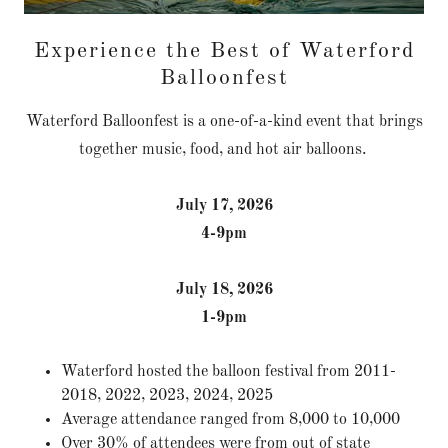
Experience the Best of Waterford
Balloonfest
Waterford Balloonfest is a one-of-a-kind event that brings
together music, food, and hot air balloons.
July 17, 2026
4-9pm
July 18, 2026
1-9pm
Waterford hosted the balloon festival from 2011-
2018, 2022, 2023, 2024, 2025
Average attendance ranged from 8,000 to 10,000
Over 30% of attendees were from out of state