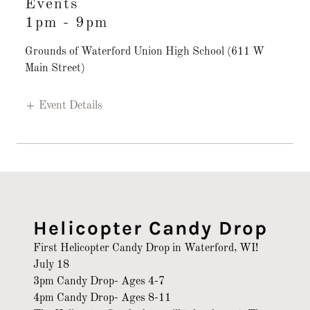
Events
1pm
-
9pm
Grounds of Waterford Union High School (611 W
Main Street)
Event Details
Helicopter Candy Drop
First Helicopter Candy Drop in Waterford, WI!
July 18
3pm Candy Drop- Ages 4-7
4pm Candy Drop- Ages 8-11